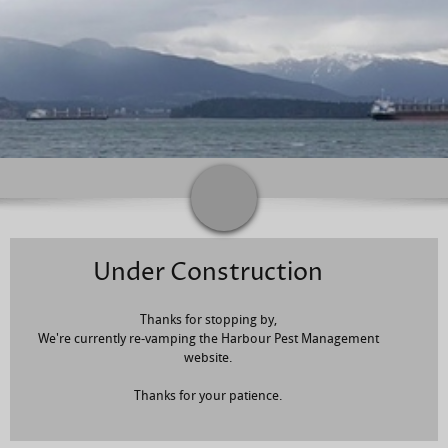
Under Construction
Thanks for stopping by,
We're currently re-vamping the Harbour Pest Management
website.
Thanks for your patience.