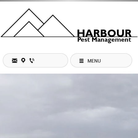
MENU
Stay connected